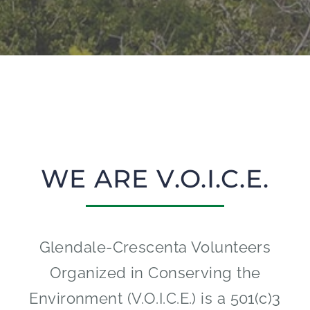
WE ARE V.O.I.C.E.
Glendale-Crescenta Volunteers
Organized in Conserving the
Environment (V.O.I.C.E.) is a 501(c)3