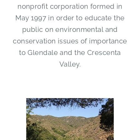
nonprofit corporation formed in
May 1997 in order to educate the
public on environmental and
conservation issues of importance
to Glendale and the Crescenta
Valley.