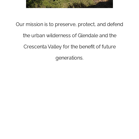
Our mission is to preserve, protect, and defend
the urban wilderness of Glendale and the
Crescenta Valley for the benefit of future
generations.