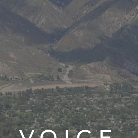
V.O.I.C.E.