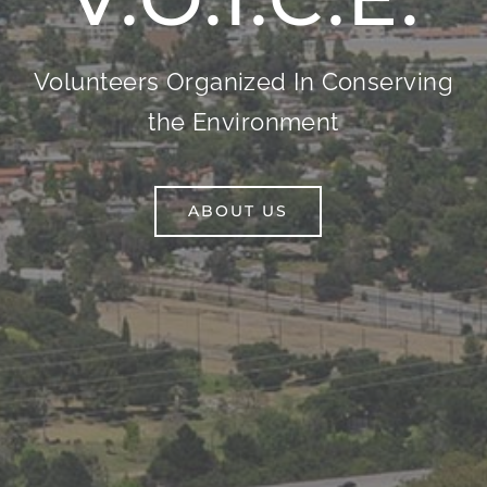
Volunteers Organized In Conserving
the Environment
ABOUT US